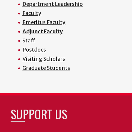
Department Leadership
Faculty
Emeritus Faculty
Adjunct Faculty
Staff
Postdocs
Visiting Scholars
Graduate Students
SUPPORT US