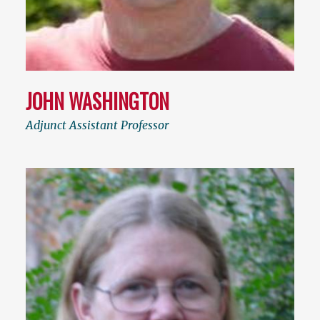
JOHN WASHINGTON
Adjunct Assistant Professor