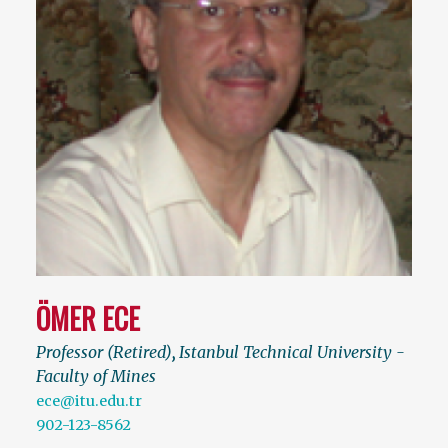
ÖMER ECE
Professor (Retired)
,
Istanbul Technical University -
Faculty of Mines
ece@itu.edu.tr
902-123-8562