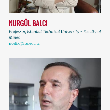
NURGÜL BALCI
Professor
,
Istanbul Technical University - Faculty of
Mines
ncelik@itu.edu.tr