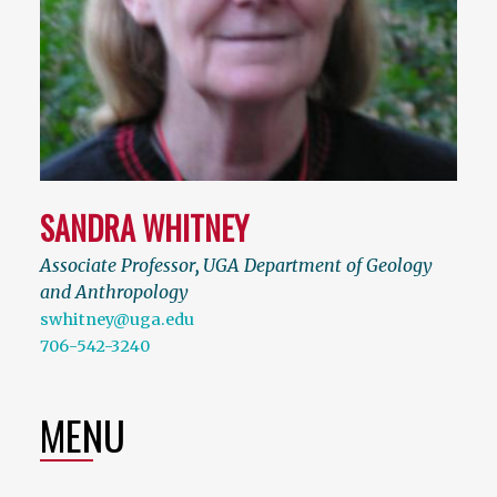
SANDRA WHITNEY
Associate Professor
,
UGA Department of Geology
and Anthropology
swhitney@uga.edu
706-542-3240
MENU