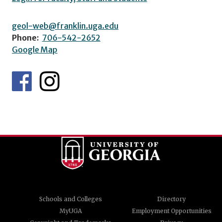
geol-web@franklin.uga.edu
Phone:
706-542-2652
Google Map
Schools and Colleges
Directory
MyUGA
Employment Opportunities