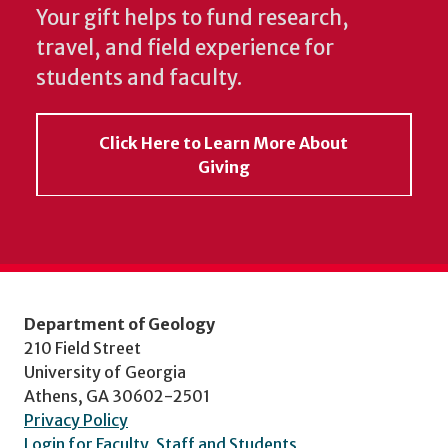
Your gift helps to fund research,
travel, and field experience for
students and faculty.
Click Here to Learn More About
Giving
Department of Geology
210 Field Street
University of Georgia
Athens, GA 30602-2501
Privacy Policy
Login for Faculty, Staff and Students