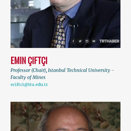
EMIN ÇIFTÇI
Professor (Chair)
,
Istanbul Technical University -
Faculty of Mines
eciftci@itu.edu.tr