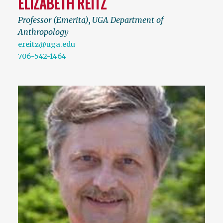
ELIZABETH REITZ
Professor (Emerita)
,
UGA Department of
Anthropology
ereitz@uga.edu
706-542-1464