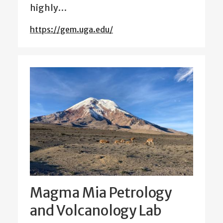
highly…
https://gem.uga.edu/
Magma Mia Petrology
and Volcanology Lab