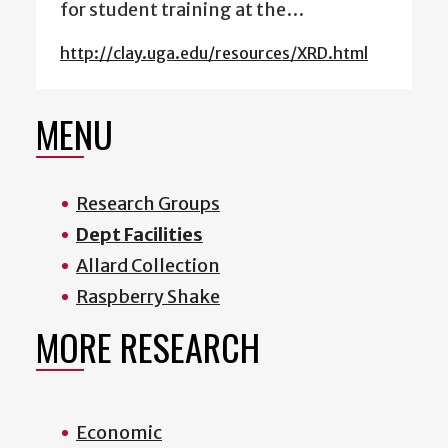
for student training at the…
http://clay.uga.edu/resources/XRD.html
MENU
Research Groups
Dept Facilities
Allard Collection
Raspberry Shake
MORE RESEARCH
Economic