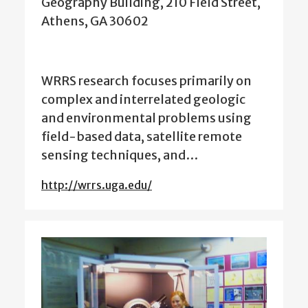
Geography Building, 210 Field Street,
Athens, GA 30602
WRRS research focuses primarily on
complex and interrelated geologic
and environmental problems using
field-based data, satellite remote
sensing techniques, and…
http://wrrs.uga.edu/