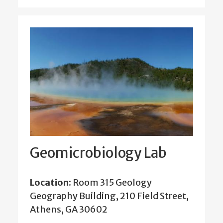
Geomicrobiology Lab
Location:
Room 315 Geology
Geography Building, 210 Field Street,
Athens, GA 30602