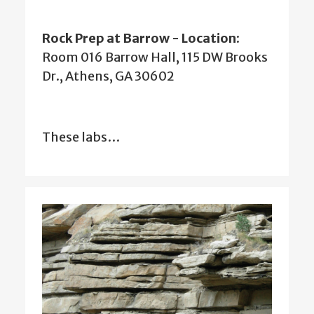
Rock Prep at Barrow - Location
:
Room 016 Barrow Hall, 115 DW Brooks
Dr., Athens, GA 30602
These labs…