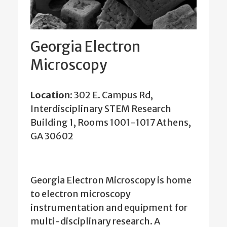
Georgia Electron
Microscopy
Location
: 302 E. Campus Rd,
Interdisciplinary STEM Research
Building 1, Rooms 1001-1017 Athens,
GA 30602
Georgia Electron Microscopy is home
to electron microscopy
instrumentation and equipment for
multi-disciplinary research. A