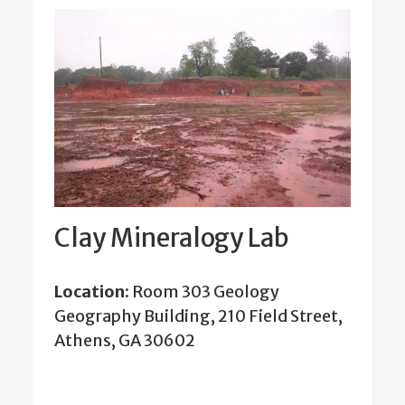
Clay Mineralogy Lab
Location:
Room 303 Geology
Geography Building, 210 Field Street,
Athens, GA 30602