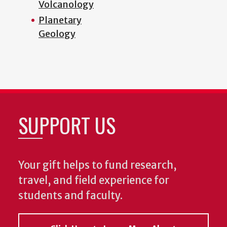
Volcanology
Planetary
Geology
SUPPORT US
Your gift helps to fund research,
travel, and field experience for
students and faculty.