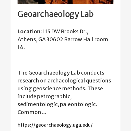
Geoarchaeology Lab
Location:
115 DW Brooks Dr.,
Athens, GA 30602 Barrow Hall room
14.
The Geoarchaeology Lab conducts
research on archaeological questions
using geoscience methods. These
include petrographic,
sedimentologic, paleontologic.
Common…
https://geoarchaeology.uga.edu/