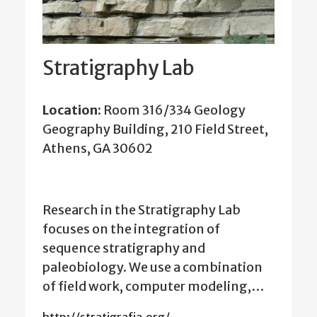
Stratigraphy Lab
Location:
Room 316/334 Geology
Geography Building, 210 Field Street,
Athens, GA 30602
Research in the Stratigraphy Lab
focuses on the integration of
sequence stratigraphy and
paleobiology. We use a combination
of field work, computer modeling,…