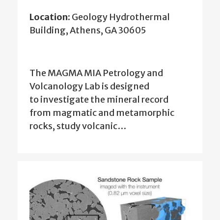
Location:
Geology Hydrothermal
Building, Athens, GA 30605
The MAGMA MIA Petrology and
Volcanology Lab is designed
to
investigate the mineral record
from magmatic and metamorphic
rocks, study volcanic…