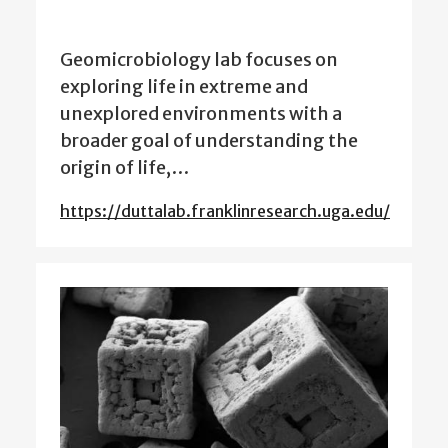
Geomicrobiology lab focuses on
exploring life in extreme and
unexplored environments with a
broader goal of understanding the
origin of life,…
https://duttalab.franklinresearch.uga.edu/