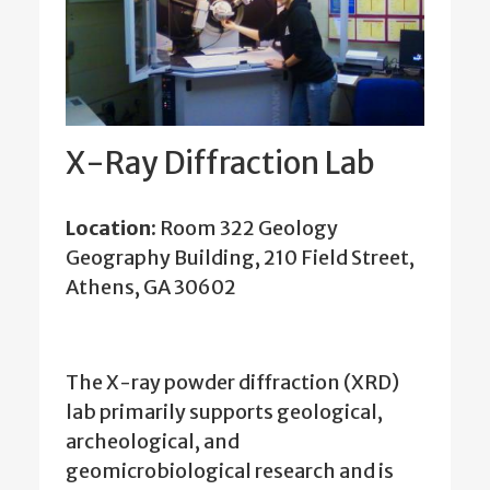
X-Ray Diffraction Lab
Location:
Room 322 Geology
Geography Building, 210 Field Street,
Athens, GA 30602
The X-ray powder diffraction (XRD)
lab primarily supports geological,
archeological, and
geomicrobiological research and is