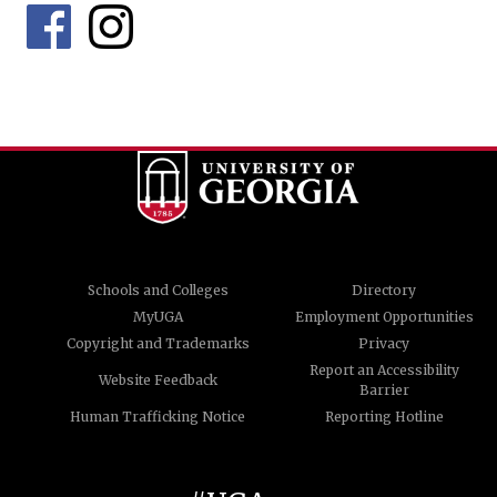
Schools and Colleges
Directory
MyUGA
Employment Opportunities
Copyright and Trademarks
Privacy
Report an Accessibility
Website Feedback
Barrier
Human Trafficking Notice
Reporting Hotline