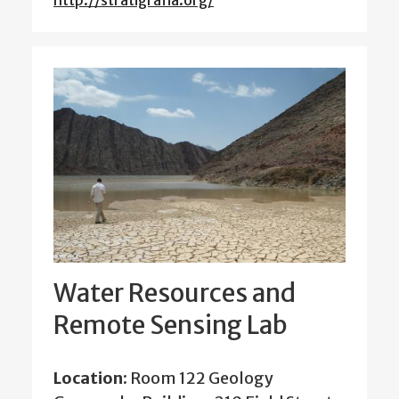
http://stratigrafia.org/
Water Resources and
Remote Sensing Lab
Location:
Room 122 Geology