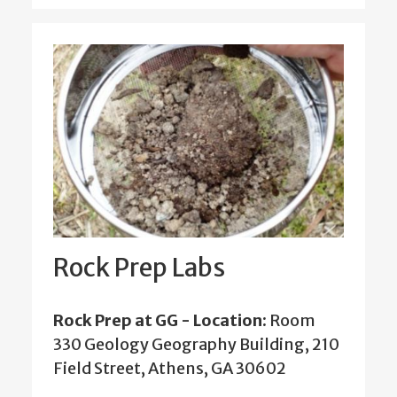
Rock Prep Labs
Rock Prep at GG - Location:
Room
330 Geology Geography Building, 210
Field Street, Athens, GA 30602