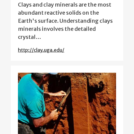
Clays and clay minerals are the most
abundant reactive solids on the
Earth's surface. Understanding clays
minerals involves the detailed
crystal…
http://clay.uga.edu/