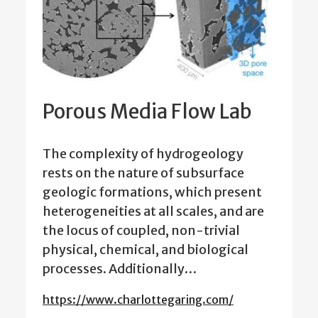
Porous Media Flow Lab
The complexity of hydrogeology
rests on the nature of subsurface
geologic formations, which present
heterogeneities at all scales, and are
the locus of coupled, non-trivial
physical, chemical, and biological
processes. Additionally…
https://www.charlottegaring.com/