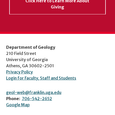
Click Here to Learn More About
Giving
Department of Geology
210 Field Street
University of Georgia
Athens, GA 30602-2501
Privacy Policy
Login for Faculty, Staff and Students
geol-web@franklin.uga.edu
Phone:
706-542-2652
Google Map