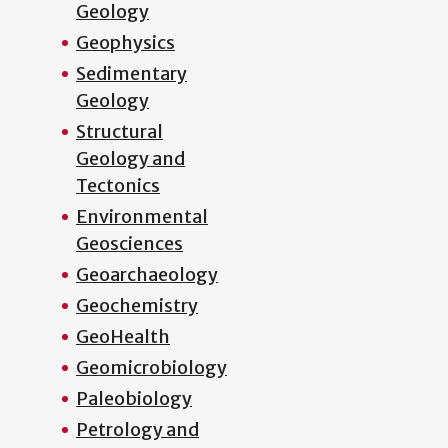
Geology
Geophysics
Sedimentary
Geology
Structural
Geology and
Tectonics
Environmental
Geosciences
Geoarchaeology
Geochemistry
GeoHealth
Geomicrobiology
Paleobiology
Petrology and