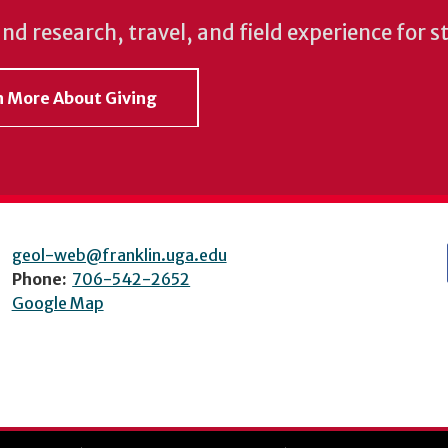
und research, travel, and field experience for 
rn More About Giving
geol-web@franklin.uga.edu
Phone:
706-542-2652
Google Map