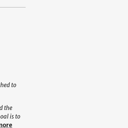
ched to
d the
oal is to
more