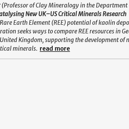
r
(Professor of Clay Mineralogy in the Department 
talysing New UK–US Critical Minerals Research
Rare Earth Element (REE) potential of kaolin depos
oration seeks ways to compare REE resources in Ge
e United Kingdom, supporting the development of 
itical minerals.
read more