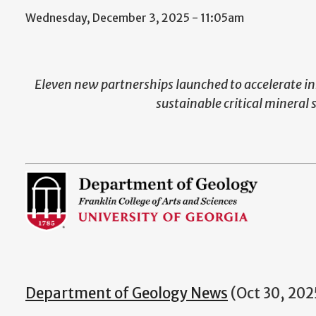
Wednesday, December 3, 2025 - 11:05am
Eleven new partnerships launched to accelerate in
sustainable critical mineral 
Department of Geology News
(Oct 30, 202