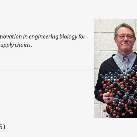
novation in engineering biology for
supply chains.
5)