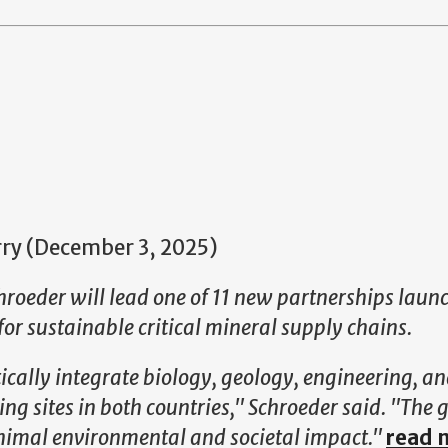
urry (December 3, 2025)
hroeder will lead one of
11 new partnerships laun
for sustainable critical mineral supply chains.
cally integrate biology, geology, engineering, an
ng sites in both countries," Schroeder said. "The g
minimal environmental and societal impact."
read 