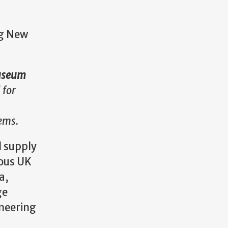
ng New
 Museum
 for
tems.
l supply
ious UK
a,
ge
ineering