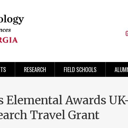
NTS
RESEARCH
FIELD SCHOOLS
ALUMN
es Elemental Awards UK
earch Travel Grant