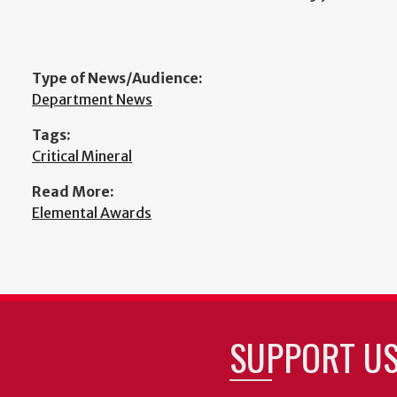
Type of News/Audience:
Department News
Tags:
Critical Mineral
Read More:
Elemental Awards
SUPPORT U