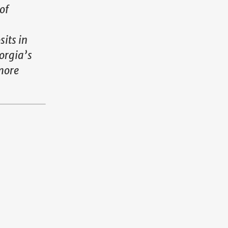
of
its in
orgia’s
more