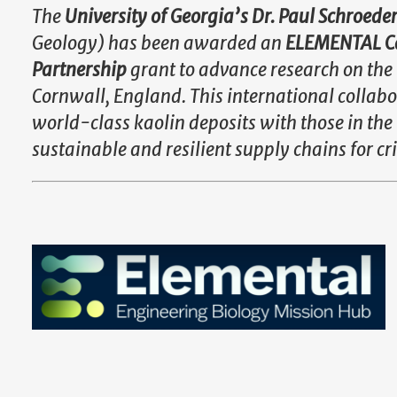
The
University of Georgia’s Dr. Paul Schroede
Geology) has been awarded an
ELEMENTAL Ca
Partnership
grant to advance research on the 
Cornwall, England. This international collab
world-class kaolin deposits with those in th
sustainable and resilient supply chains for cr