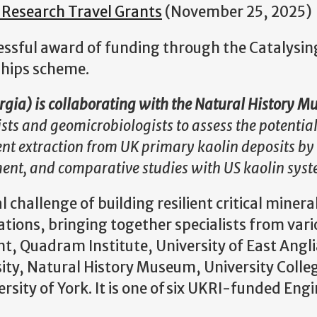
 Research Travel Grants
(November 25, 2025)
cessful award of funding through the Catalysi
ships scheme.
orgia) is collaborating with the Natural History
ists and geomicrobiologists to assess the potential
nt extraction from UK primary kaolin deposits by
ment, and comparative studies with US kaolin sys
l challenge of building resilient critical minera
tions, bringing together specialists from var
ent, Quadram Institute, University of East Angli
ity, Natural History Museum, University Colle
rsity of York. It is one of six UKRI-funded Eng