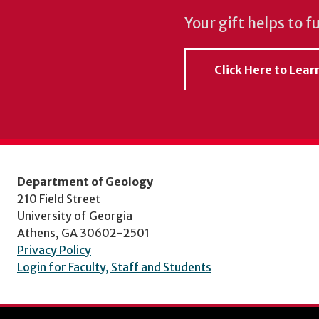
Your gift helps to f
Click Here to Lea
Department of Geology
210 Field Street
University of Georgia
Athens, GA 30602-2501
Privacy Policy
Login for Faculty, Staff and Students