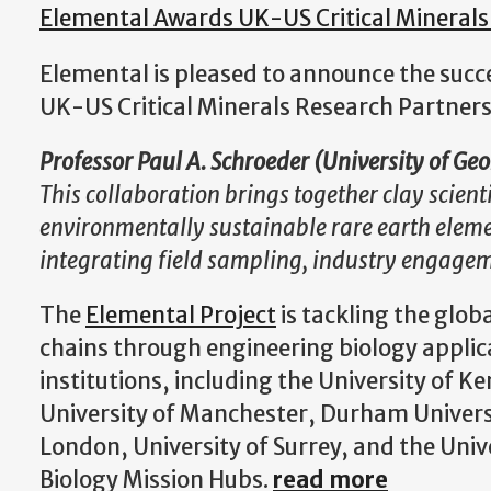
Elemental Awards UK-US Critical Minerals
Elemental is pleased to announce the suc
UK-US Critical Minerals Research Partner
Professor Paul A. Schroeder (University of Ge
This collaboration brings together clay scient
environmentally sustainable rare earth eleme
integrating field sampling, industry engage
The
Elemental Project
is tackling the globa
chains through engineering biology applica
institutions, including the University of K
University of Manchester, Durham Univers
London, University of Surrey, and the Unive
Biology Mission Hubs.
read more