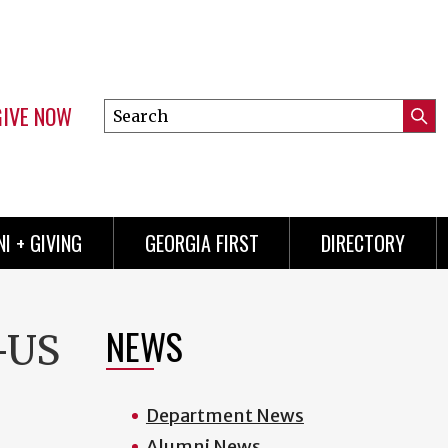
GIVE NOW
Search
Submi
this
Mini
Searc
site
menu
I + GIVING
GEORGIA FIRST
DIRECTORY
NEWS
-US
Department News
Alumni News