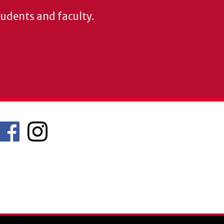
students and faculty.