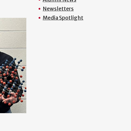
Newsletters
Media Spotlight