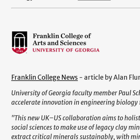
Franklin College News
- article by Alan Fl
University of Georgia faculty member Paul Sc
accelerate innovation in engineering biology 
"This new UK–US collaboration aims to holisti
social sciences to make use of legacy clay mini
extract critical minerals sustainably, with 