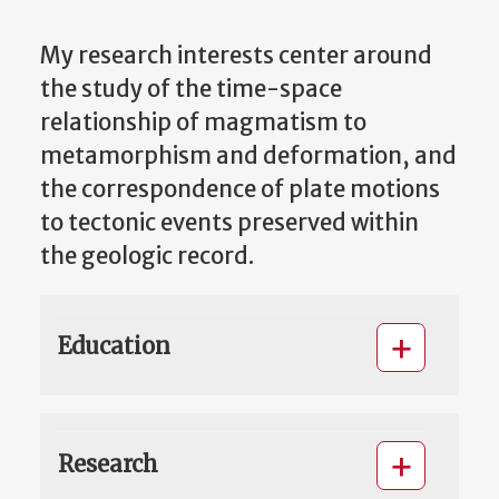
My research interests center around
the study of the time-space
relationship of magmatism to
metamorphism and deformation, and
the correspondence of plate motions
to tectonic events preserved within
the geologic record.
Education
Research