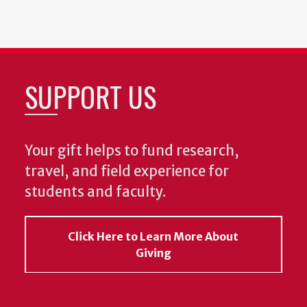
SUPPORT US
Your gift helps to fund research,
travel, and field experience for
students and faculty.
Click Here to Learn More About
Giving