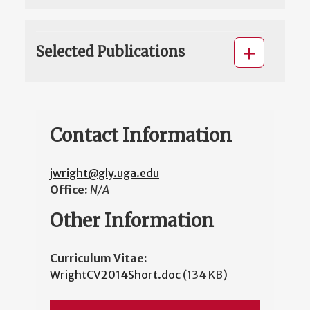
Selected Publications
Contact Information
jwright@gly.uga.edu
Office:
N/A
Other Information
Curriculum Vitae:
WrightCV2014Short.doc
(134 KB)