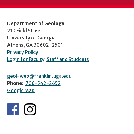
Department of Geology
210 Field Street
University of Georgia
Athens, GA 30602-2501
Privacy Policy
Login for Faculty, Staff and Students
geol-web@franklin.uga.edu
Phone:
706-542-2652
Google Map