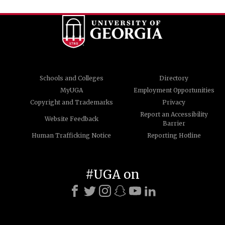
Schools and Colleges
Directory
MyUGA
Employment Opportunities
Copyright and Trademarks
Privacy
Report an Accessibility
Website Feedback
Barrier
Human Trafficking Notice
Reporting Hotline
#UGA on