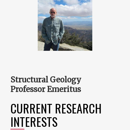
Structural Geology
Professor Emeritus
CURRENT RESEARCH
INTERESTS