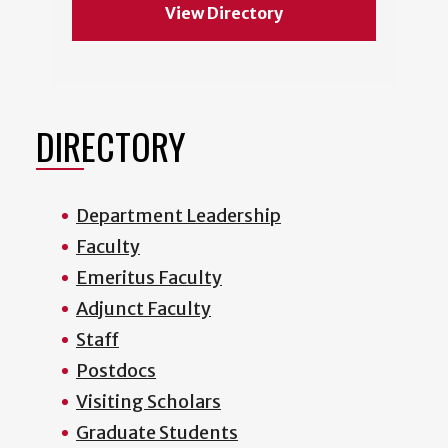
View Directory
DIRECTORY
Department Leadership
Faculty
Emeritus Faculty
Adjunct Faculty
Staff
Postdocs
Visiting Scholars
Graduate Students